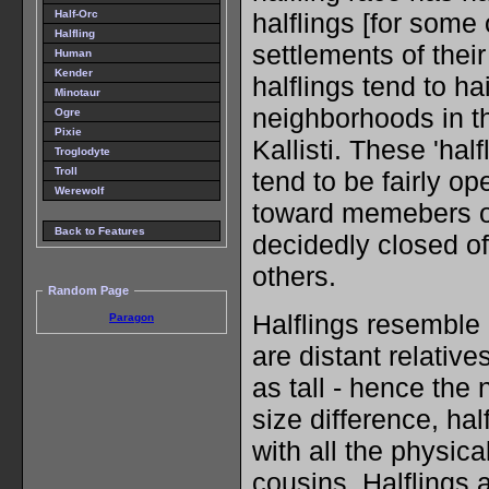
Half-Orc
halflings [for some
Halfling
settlements of thei
Human
Kender
halflings tend to ha
Minotaur
neighborhoods in th
Ogre
Pixie
Kallisti. These 'half
Troglodyte
Troll
tend to be fairly 
Werewolf
toward memebers of
Back to Features
decidedly closed of
others.
Random Page
Halflings resemble 
Paragon
are distant relative
as tall - hence the
size difference, ha
with all the physical
cousins. Halflings 