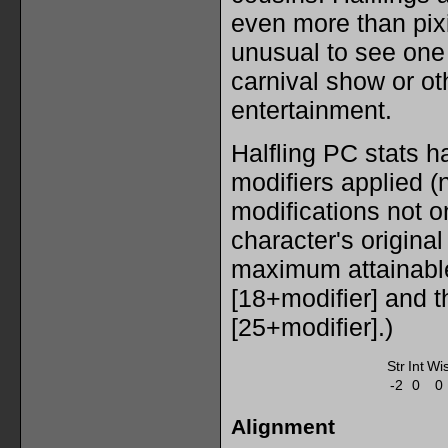
even more than pixi
unusual to see one
carnival show or ot
entertainment.
Halfling PC stats h
modifiers applied (n
modifications not on
character's original
maximum attainabl
[18+modifier] and 
[25+modifier].)
Str
Int
Wi
-2
0
0
Alignment