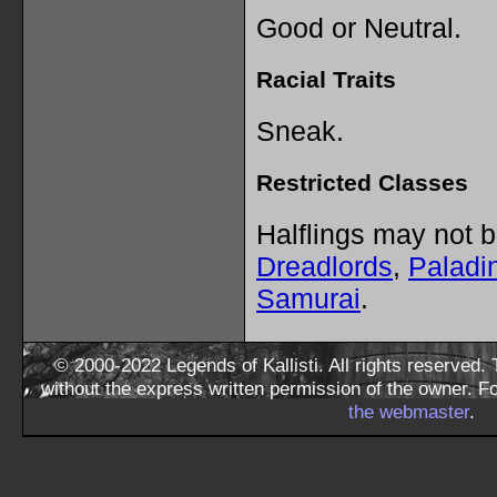
Good or Neutral.
Racial Traits
Sneak.
Restricted Classes
Halflings may not 
Dreadlords
,
Paladi
Samurai
.
© 2000-2022 Legends of Kallisti. All rights reserved
without the express written permission of the owner. F
the webmaster
.