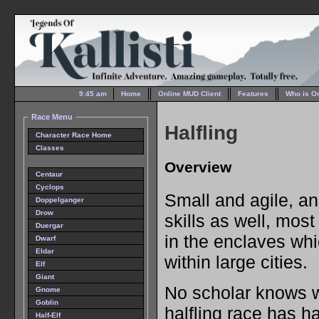
9:45 am
Home
Online MUD Client
Features
Who is O
Race Menu
Halfling
Character Race Home
Classes
Overview
Centaur
Cyclops
Small and agile, an
Doppelganger
Drow
skills as well, most
Duergar
in the enclaves wh
Dwarf
Eldar
within large cities.
Elf
Giant
No scholar knows w
Gnome
Goblin
halfling race has ha
Half-Elf