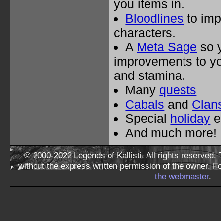
you items in.
Bloodlines
to imp
characters.
A
Meta Sage
so 
improvements to yo
and stamina.
Many
quests
Cabals
and
Clan
Special
holiday
e
And much more!
© 2000-2022 Legends of Kallisti. All rights reserved
without the express written permission of the owner. F
the webmaster
.