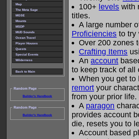
100+
levels
with 
Map
The Meta Sage
titles.
MGSE
Mounts
A large number 
MSDP
Proficiencies
to try
MUD Sounds
Ocean Travel
Over 200 zones t
Player Houses
Quests
Crafting Items
usi
Special Events
An
account
based
Wilderness
to keep track of all
Back to Main
When you get to 
remort
your charact
Random Page
from your prior life.
Builder's Handbook
A
paragon
charac
Random Page
provides account 
Builder's Handbook
die, resets you to l
Account based p