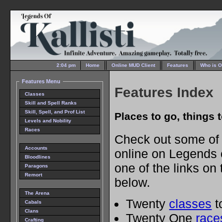
2:04 pm
Home
Online MUD Client
Features
Who is O
Features Menu
Features Index
Classes
Skill and Spell Ranks
Skill, Spell, and Prof List
Places to go, things to
Levels and Nobility
Races
Check out some of t
Accounts
online on Legends of
Bloodlines
one of the links on 
Paragons
Remort
below.
The Arena
Twenty
classes
to
Cabals
Clans
Twenty One
race
Crafting