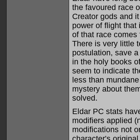
the favoured race o
Creator gods and it 
power of flight tha
of that race comes 
There is very little 
postulation, save 
in the holy books of
seem to indicate t
less than mundane o
mystery about them
solved.
Eldar PC stats have
modifiers applied (n
modifications not on
character's original