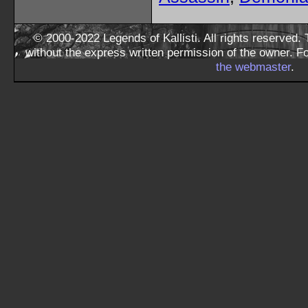
© 2000-2022 Legends of Kallisti. All rights reserved
without the express written permission of the owner. F
the webmaster
.