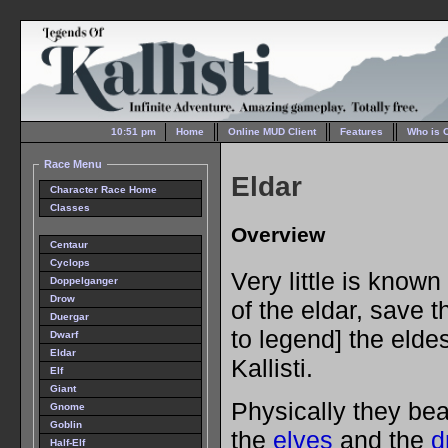
10:51 pm
Home
Online MUD Client
Features
Who is 
Race Menu
Eldar
Character Race Home
Classes
Overview
Centaur
Cyclops
Very little is know
Doppelganger
Drow
of the eldar, save t
Duergar
to legend] the elde
Dwarf
Eldar
Kallisti.
Elf
Giant
Physically they be
Gnome
Goblin
the
elves
and the
d
Half-Elf