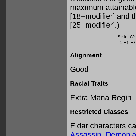
maximum attainabl
[18+modifier] and 
[25+modifier].)
Str
Int
Wi
-1
+1
+2
Alignment
Good
Racial Traits
Extra Mana Regin
Restricted Classes
Eldar characters c
Assassin
,
Demonia