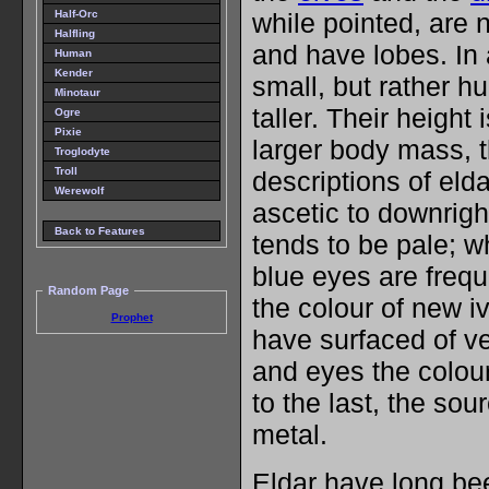
Half-Orc
while pointed, are 
Halfling
and have lobes. In 
Human
Kender
small, but rather h
Minotaur
taller. Their height
Ogre
Pixie
larger body mass, 
Troglodyte
Troll
descriptions of eld
Werewolf
ascetic to downrigh
Back to Features
tends to be pale; w
blue eyes are frequ
Random Page
the colour of new i
Prophet
have surfaced of ve
and eyes the colour 
to the last, the sour
metal.
Eldar have long be