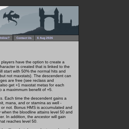
Online?
Contact Us
6 Aug 2026
, players have the option to create a
aracter is created that is linked to the
ll start with 50% the normal hits and
(but not maxstats). The descendent can
ges are free (see reclass and
also get +1 maxstat metas for each
 to a maximmum benefit of +5.
ts. Each time the descendent gains a
hit, mana, and or stamina as well -
ine or not. Bonus HMS is accumulated and
y when the bloodline attains level 50 and
r. In addition, the ancestor will gain
that reaches level 50.