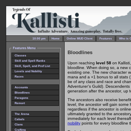
10:00 pm
Home
Online MUD Client
Features
Who is 
Features Menu
Bloodlines
Classes
Skill and Spell Ranks
Upon reaching
level 58
on Kallisti
Skill, Spell, and Prof List
bloodline. When doing so, a new ch
Levels and Nobility
existing one. The new character wi
mana and a +1 bonus to all stats 
Races
be of any class and race and chan
Adventurer's Guild). Descendents 
Accounts
generation after the ancestor, up
Bloodlines
Paragons
The ancestors also receive benefi
Remort
level, the ancestor will gain some 
regardless if the ancestor is onl
ultimately granted to the ancestor
The Arena
immediately for each level thereafte
Cabals
nobility
points for every bloodline 
Clans
Crafting