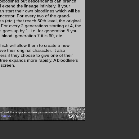
 bloodlines but descendents can branch
extend the lineage infinitely. If your
an start their own bloodlines which will be
ancestor. For every two of the grand-
s (etc.) that reach 50th level, the original
For every 2 generations starting at 4, the
h goes up by 1. i.e. for generation 5 you
lood, generation 7 it is 60, etc.
which will allow them to create a new
e their original character. It also
s if they choose to give one of their
 tree expands more rapidly. A bloodline's
 screen.
ithout the express written permission of the owner. For
bmaster
.