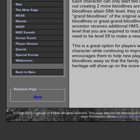
Each character can only start two
Map
out creating 2 more bloodlines and 
The Meta Sage
bloodlines attain 58th level, they c
"grand bloodlines" of the original 
MGSE
bloodlines or great-grand-bloodline
Mounts
ancestor receives additional HMS. 
MSDP
level that you are required to reac
MUD Sounds
need to be level 59 to make a new b
Ocean Travel
Player Houses
This is a great option for players 
Quests
character while continuing to improv
encourages them to help new player
Special Events
bloodlines away so that the family
Wilderness
heritage will show up on the score
Back to Main
Random Page
Mage
© 2000-2022 Legends of Kallisti. All rights reserved. This page may not be reproduced w
more information, please
contact the we