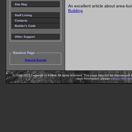
Site Map
An excellent article about area-bu
Building
Staff Listing
Contacts
Builder's Code
Other Support
Random Page
Special Events
© 2000-2022 Legends of Kallisti. All rights reserved. This page may not be reproduced w
more information, please
contact the we