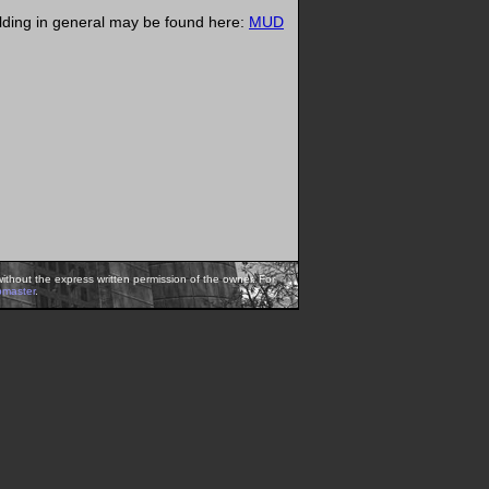
ilding in general may be found here:
MUD
ithout the express written permission of the owner. For
bmaster
.