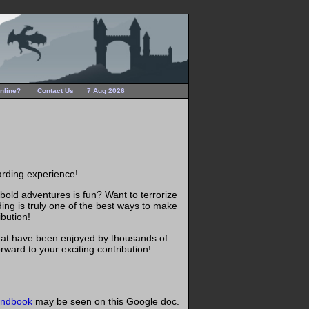
nline?
Contact Us
7 Aug 2026
warding experience!
 bold adventures is fun? Want to terrorize
ing is truly one of the best ways to make
ibution!
that have been enjoyed by thousands of
ward to your exciting contribution!
andbook
may be seen on this Google doc.