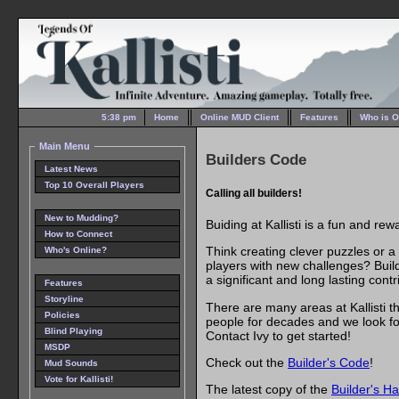
5:38 pm
Home
Online MUD Client
Features
Who is O
Main Menu
Builders Code
Latest News
Top 10 Overall Players
Calling all builders!
New to Mudding?
Buiding at Kallisti is a fun and re
How to Connect
Think creating clever puzzles or a
Who's Online?
players with new challenges? Build
a significant and long lasting contr
Features
Storyline
There are many areas at Kallisti 
Policies
people for decades and we look for
Blind Playing
Contact Ivy to get started!
MSDP
Check out the
Builder's Code
!
Mud Sounds
Vote for Kallisti!
The latest copy of the
Builder's H