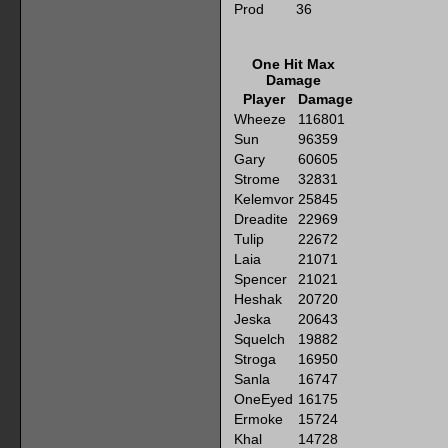
Prod
36
One Hit Max
Damage
Player
Damage
Wheeze
116801
Sun
96359
Gary
60605
Strome
32831
Kelemvor
25845
Dreadite
22969
Tulip
22672
Laia
21071
Spencer
21021
Heshak
20720
Jeska
20643
Squelch
19882
Stroga
16950
Sanla
16747
OneEyed
16175
Ermoke
15724
Khal
14728