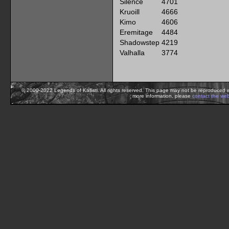
Silence
4701
Kruoill
4666
Kimo
4606
Eremitage
4484
Shadowstep
4219
Valhalla
3774
© 2000-2022 Legends of Kallisti. All rights reserved. This page may not be reproduced w
more information, please
contact the we