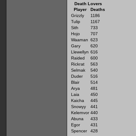
Death Lovers
Player
Deaths
Grizzly
1186
Tulip
1167
Sith
733
Hojo
707
Waaman
623
Gary
620
Llewellyn
616
Raided
600
Rickrat
563
Selmak
540
Duder
516
Blair
514
Arya
481
Laia
450
Kaicha
445
Snowyy
441
Kelemvor
440
Abuna
433
Egor
431
Spencer
428