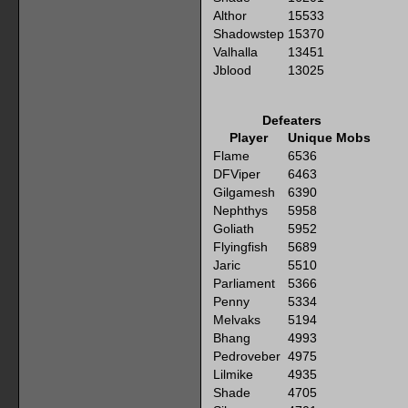
Althor
15533
Shadowstep
15370
Valhalla
13451
Jblood
13025
Defeaters
Player
Unique Mobs
Flame
6536
DFViper
6463
Gilgamesh
6390
Nephthys
5958
Goliath
5952
Flyingfish
5689
Jaric
5510
Parliament
5366
Penny
5334
Melvaks
5194
Bhang
4993
Pedroveber
4975
Lilmike
4935
Shade
4705