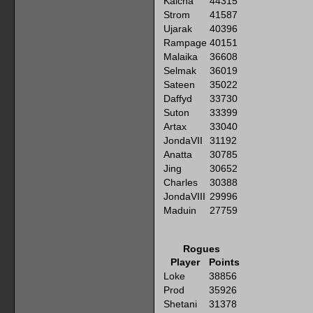
Kaicha
44315
Strom
41587
Ujarak
40396
Rampage
40151
Malaika
36608
Selmak
36019
Sateen
35022
Daffyd
33730
Suton
33399
Artax
33040
JondaVII
31192
Anatta
30785
Jing
30652
Charles
30388
JondaVIII
29996
Maduin
27759
Rogues
Player
Points
Loke
38856
Prod
35926
Shetani
31378