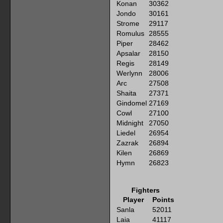
Konan
30362
Jondo
30161
Strome
29117
Romulus
28555
Piper
28462
Apsalar
28150
Regis
28149
Werlynn
28006
Arc
27508
Shaita
27371
Gindomel
27169
Cowl
27100
Midnight
27050
Liedel
26954
Zazrak
26894
Kilen
26869
Hymn
26823
Fighters
Player
Points
Sanla
52011
Laia
41117