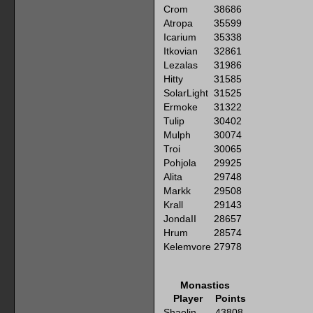
Crom
38686
Atropa
35599
Icarium
35338
Itkovian
32861
Lezalas
31986
Hitty
31585
SolarLight
31525
Ermoke
31322
Tulip
30402
Mulph
30074
Troi
30065
Pohjola
29925
Alita
29748
Markk
29508
Krall
29143
JondaII
28657
Hrum
28574
Kelemvore
27978
Monastics
Player
Points
Shaolin
43808