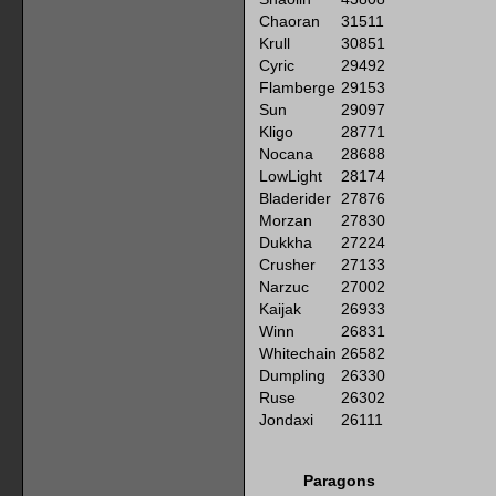
Chaoran
31511
Krull
30851
Cyric
29492
Flamberge
29153
Sun
29097
Kligo
28771
Nocana
28688
LowLight
28174
Bladerider
27876
Morzan
27830
Dukkha
27224
Crusher
27133
Narzuc
27002
Kaijak
26933
Winn
26831
Whitechain
26582
Dumpling
26330
Ruse
26302
Jondaxi
26111
Paragons