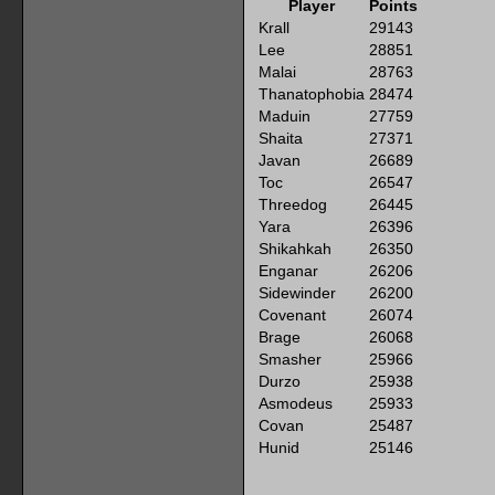
Player
Points
Krall
29143
Lee
28851
Malai
28763
Thanatophobia
28474
Maduin
27759
Shaita
27371
Javan
26689
Toc
26547
Threedog
26445
Yara
26396
Shikahkah
26350
Enganar
26206
Sidewinder
26200
Covenant
26074
Brage
26068
Smasher
25966
Durzo
25938
Asmodeus
25933
Covan
25487
Hunid
25146