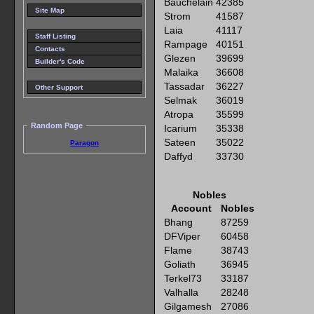
Bauchelain
42385
Site Map
Strom
41587
Laia
41117
Staff Listing
Rampage
40151
Contacts
Glezen
39699
Builder's Code
Malaika
36608
Tassadar
36227
Other Support
Selmak
36019
Atropa
35599
Random Page
Icarium
35338
Sateen
35022
Paragon
Daffyd
33730
Nobles
Account
Nobles
Bhang
87259
DFViper
60458
Flame
38743
Goliath
36945
Terkel73
33187
Valhalla
28248
Gilgamesh
27086