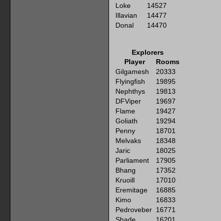
Loke
14527
Illavian
14477
Donal
14470
Explorers
Player
Rooms
Gilgamesh
20333
Flyingfish
19895
Nephthys
19813
DFViper
19697
Flame
19427
Goliath
19294
Penny
18701
Melvaks
18348
Jaric
18025
Parliament
17905
Bhang
17352
Kruoill
17010
Eremitage
16885
Kimo
16833
Pedroveber
16771
Shade
16201