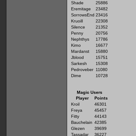
Shade
25886
Eremitage
23482
SorrowsEnd
23416
Kruoill
22308
Silence
21352
Penny
20756
Nephthys
17786
Kimo
16677
Mardanst
15880
Jblood
15751
Sarkesh
15308
Pedroveber
11080
Dime
10728
Magic Users
Player
Points
Kroil
46301
Freya
45457
Fitty
44143
Bauchelain
42385
Glezen
39699
Tassadar
36227