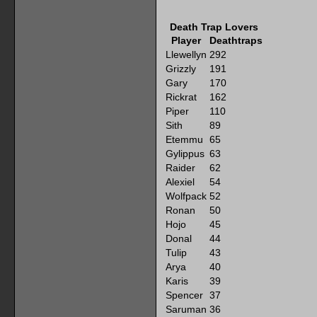
Death Trap Lovers
Player
Deathtraps
Llewellyn
292
Grizzly
191
Gary
170
Rickrat
162
Piper
110
Sith
89
Etemmu
65
Gylippus
63
Raider
62
Alexiel
54
Wolfpack
52
Ronan
50
Hojo
45
Donal
44
Tulip
43
Arya
40
Karis
39
Spencer
37
Saruman
36