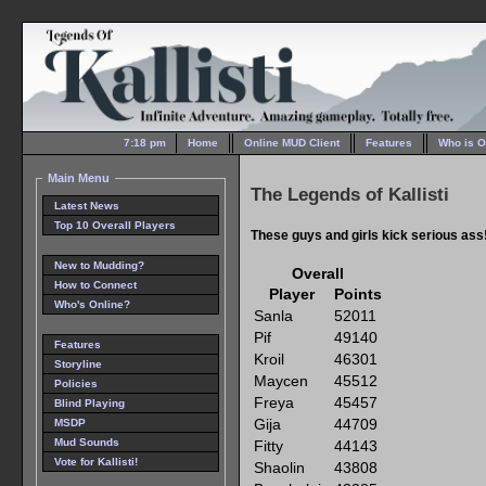
7:18 pm
Home
Online MUD Client
Features
Who is O
Main Menu
The Legends of Kallisti
Latest News
Top 10 Overall Players
These guys and girls kick serious ass
New to Mudding?
Overall
How to Connect
Player
Points
Who's Online?
Sanla
52011
Pif
49140
Features
Kroil
46301
Storyline
Maycen
45512
Policies
Freya
45457
Blind Playing
Gija
44709
MSDP
Mud Sounds
Fitty
44143
Vote for Kallisti!
Shaolin
43808