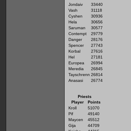
Jondaiv
33440
Vash
31118
Cyshen
30936
Hela
30656
Saruman
30577
Contempt
29779
Danger
28176
Spencer
27743
Korbal
27616
Hel
27181
Europea
26994
Meredia
26845
Tayschrenn
26814
Anasasi
26774
Priests
Player
Points
Kroll
51070
Pif
49140
Maycen
45512
Gija
44709