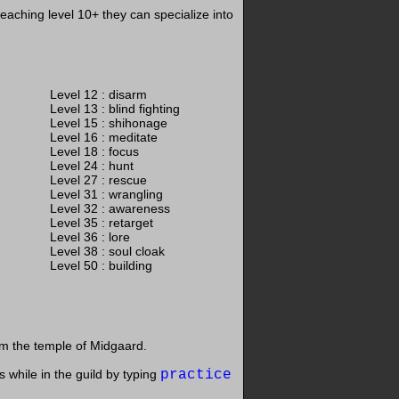
eaching level 10+ they can specialize into
Level 12 : disarm
Level 13 : blind fighting
Level 15 : shihonage
Level 16 : meditate
Level 18 : focus
Level 24 : hunt
Level 27 : rescue
Level 31 : wrangling
Level 32 : awareness
Level 35 : retarget
Level 36 : lore
Level 38 : soul cloak
Level 50 : building
m the temple of Midgaard.
s while in the guild by typing
practice