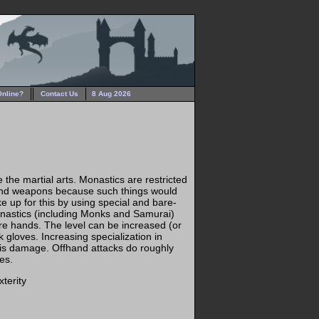
Online?
Contact Us
8 Aug 2026
 the martial arts. Monastics are restricted
and weapons because such things would
ake up for this by using special and bare-
onastics (including Monks and Samurai)
re hands. The level can be increased (or
gloves. Increasing specialization in
his damage. Offhand attacks do roughly
es.
terity