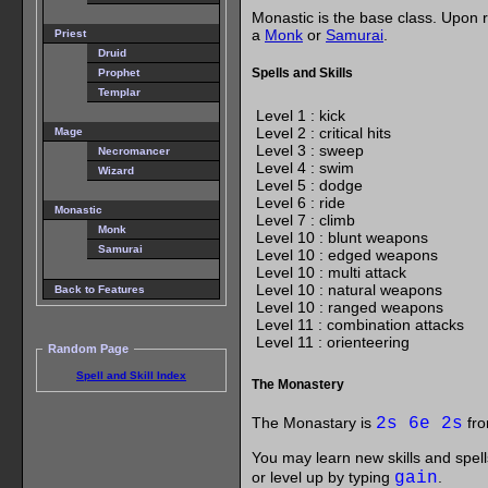
Monastic is the base class. Upon r
a
Monk
or
Samurai
.
Priest
Druid
Spells and Skills
Prophet
Templar
Level 1 : kick
Level 2 : critical hits
Mage
Level 3 : sweep
Necromancer
Level 4 : swim
Wizard
Level 5 : dodge
Level 6 : ride
Monastic
Level 7 : climb
Monk
Level 10 : blunt weapons
Samurai
Level 10 : edged weapons
Level 10 : multi attack
Level 10 : natural weapons
Back to Features
Level 10 : ranged weapons
Level 11 : combination attacks
Level 11 : orienteering
Random Page
Spell and Skill Index
The Monastery
The Monastary is
2s 6e 2s
fro
You may learn new skills and spell
or level up by typing
gain
.