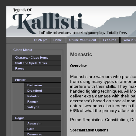
12:25 pm
Home
Online MUD Client
Features
Who is 
Class Menu
Monastic
Character Class Home
Skill and Spell Ranks
Overview
Races
Monastis are warriors who practice
Fighter
from using many types of armor 
Barbarian
interfere with their skills. They m
handed fighting techniques. All M
Dreadlord
deliver extra damage with their ba
Paladin
decreased) based on special monk 
Ranger
natural weapons also increases t
Valkyrie
66% of what the primary attack do
Rogue
Prime Requisites: Constitution, Dex
Assassin
Bard
Specialization Options
Demoniac