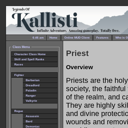
6:46 am
Home
Online MUD Client
Features
Who is O
Class Menu
Priest
Character Class Home
Skill and Spell Ranks
Races
Overview
Fighter
Priests are the ho
Barbarian
Dreadlord
society, the faithf
Paladin
of the realm, and ca
Ranger
Valkyrie
They are highly skil
and divine protecti
Rogue
Assassin
wounds and removi
Bard
Demoniac