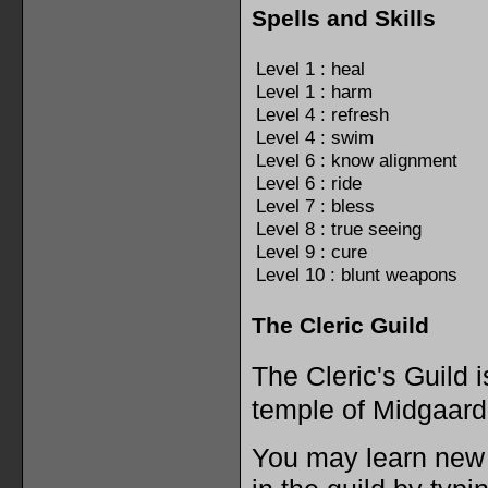
Spells and Skills
Level 1 : heal
Level 1 : harm
Level 4 : refresh
Level 4 : swim
Level 6 : know alignment
Level 6 : ride
Level 7 : bless
Level 8 : true seeing
Level 9 : cure
Level 10 : blunt weapons
The Cleric Guild
The Cleric's Guild 
temple of Midgaard
You may learn new s