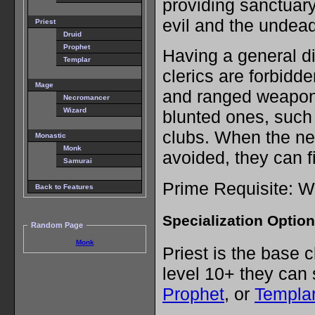
providing sanctuar
evil and the undead
Priest
Druid
Prophet
Having a general di
Templar
clerics are forbidd
Mage
and ranged weapon
Necromancer
Wizard
blunted ones, such
clubs. When the ne
Monastic
Monk
avoided, they can fi
Samurai
Prime Requisite: 
Back to Features
Specialization Optio
Random Page
Monk
Priest is the base 
level 10+ they can 
Prophet
, or
Templa