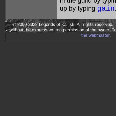
in the guild by typ
up by typing
gain
© 2000-2022 Legends of Kallisti. All rights reserved
without the express written permission of the owner. F
the webmaster
.