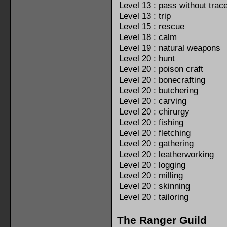
Level 13 : pass without trac
Level 13 : trip
Level 15 : rescue
Level 18 : calm
Level 19 : natural weapons
Level 20 : hunt
Level 20 : poison craft
Level 20 : bonecrafting
Level 20 : butchering
Level 20 : carving
Level 20 : chirurgy
Level 20 : fishing
Level 20 : fletching
Level 20 : gathering
Level 20 : leatherworking
Level 20 : logging
Level 20 : milling
Level 20 : skinning
Level 20 : tailoring
The Ranger Guild