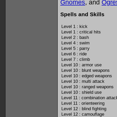
Gnomes
, and
Ogre
Spells and Skills
Level 1 : kick
Level 1 : critical hits
Level 2 : bash
Level 4 : swim
Level 5 : parry
Level 6 : ride
Level 7 : climb
Level 10 : armor use
Level 10 : blunt weapons
Level 10 : edged weapons
Level 10 : multi attack
Level 10 : ranged weapons
Level 10 : shield use
Level 11 : combination attac
Level 11 : orienteering
Level 12 : blind fighting
Level 12 : camouflage