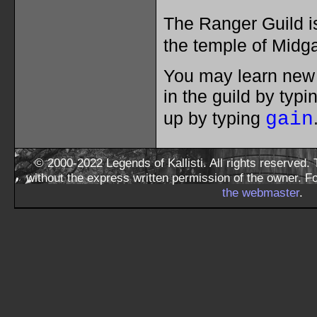
The Ranger Guild 
the temple of Midg
You may learn new s
in the guild by typ
up by typing
gain
© 2000-2022 Legends of Kallisti. All rights reserved
without the express written permission of the owner. F
the webmaster
.