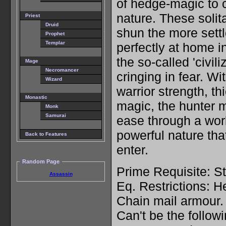
of hedge-magic to c
nature. These solit
Priest
Druid
shun the more sett
Prophet
Templar
perfectly at home in
the so-called 'civil
Mage
Necromancer
cringing in fear. Wi
Wizard
warrior strength, th
Monastic
magic, the hunter 
Monk
Samurai
ease through a worl
powerful nature tha
Back to Features
enter.
Random Page
Prime Requisite: St
Assassin
Eq. Restrictions: 
Chain mail armour.
Can't be the follow