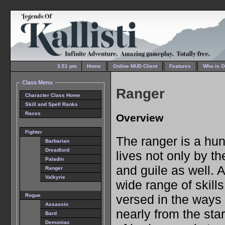
3:51 pm
Home
Online MUD Client
Features
Who is O
Class Menu
Ranger
Character Class Home
Skill and Spell Ranks
Races
Overview
Fighter
The ranger is a h
Barbarian
Dreadlord
lives not only by th
Paladin
and guile as well. A
Ranger
Valkyrie
wide range of skills
versed in the ways 
Rogue
Assassin
nearly from the star
Bard
Demoniac